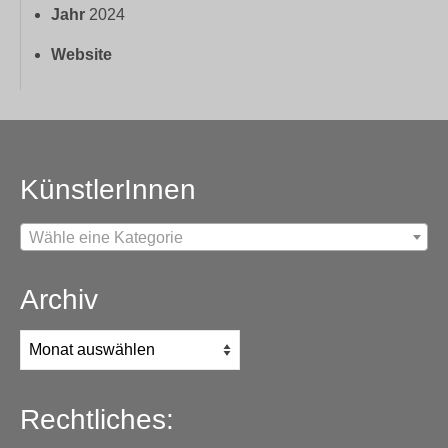
Jahr
2024
Website
KünstlerInnen
Wähle eine Kategorie
Archiv
Archiv
Rechtliches: