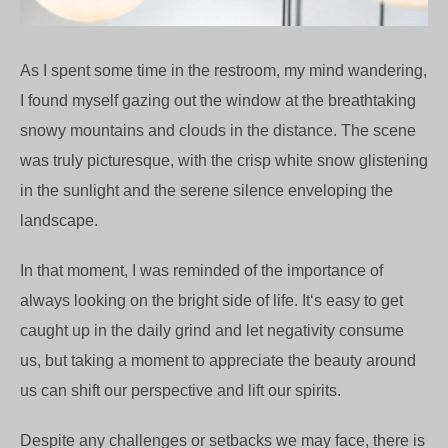
As I spent some time in the restroom, my mind wandering,
I found myself gazing out the window at the breathtaking
snowy mountains and clouds in the distance. The scene
was truly picturesque, with the crisp white snow glistening
in the sunlight and the serene silence enveloping the
landscape.
In that moment, I was reminded of the importance of
always looking on the bright side of life. It‘s easy to get
caught up in the daily grind and let negativity consume
us, but taking a moment to appreciate the beauty around
us can shift our perspective and lift our spirits.
Despite any challenges or setbacks we may face, there is