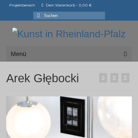
Projektbereich
Dein Warenkorb
-
0,00
€
Suchen
nach:
Menü
ark e.V.
Arek Głębocki
Mitglieder der ark e.V.
Shop
Ausstellungen
ArtShopper®
Blog