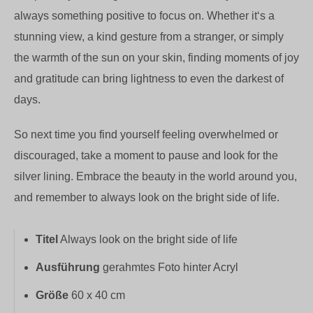
always something positive to focus on. Whether it‘s a
stunning view, a kind gesture from a stranger, or simply
the warmth of the sun on your skin, finding moments of joy
and gratitude can bring lightness to even the darkest of
days.
So next time you find yourself feeling overwhelmed or
discouraged, take a moment to pause and look for the
silver lining. Embrace the beauty in the world around you,
and remember to always look on the bright side of life.
Titel
Always look on the bright side of life
Ausführung
gerahmtes Foto hinter Acryl
Größe
60 x 40 cm